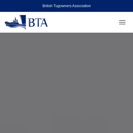
British Tugowners Association
TOGGL