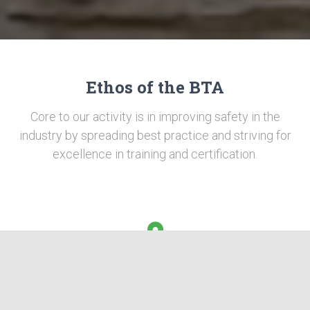
Ethos of the BTA
Core to our activity is in improving safety in the
industry by spreading best practice and striving for
excellence in training and certification.
Competence