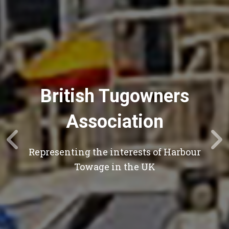
British Tugowners
Association
Representing the interests of Harbour
Towage in the UK