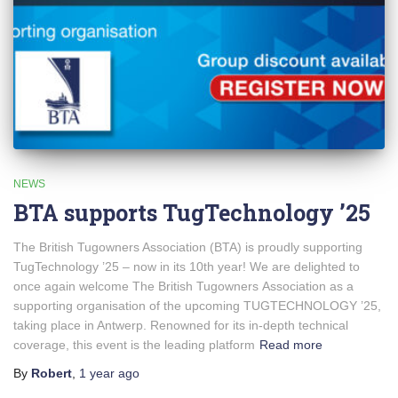
NEWS
BTA supports TugTechnology ’25
The British Tugowners Association (BTA) is proudly supporting
TugTechnology ’25 – now in its 10th year! We are delighted to
once again welcome The British Tugowners Association as a
supporting organisation of the upcoming TUGTECHNOLOGY ’25,
taking place in Antwerp. Renowned for its in-depth technical
coverage, this event is the leading platform
Read more
By
Robert
,
1 year
ago