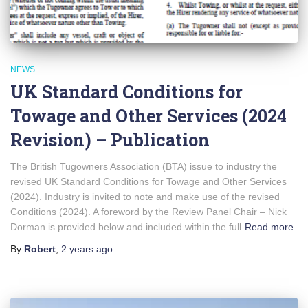
NEWS
UK Standard Conditions for
Towage and Other Services (2024
Revision) – Publication
The British Tugowners Association (BTA) issue to industry the
revised UK Standard Conditions for Towage and Other Services
(2024). Industry is invited to note and make use of the revised
Conditions (2024). A foreword by the Review Panel Chair – Nick
Dorman is provided below and included within the full
Read more
By
Robert
,
2 years
ago