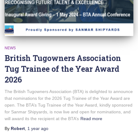
NEWS
British Tugowners Association
Tug Trainee of the Year Award
2026
The British Tugowners Association (BTA) is delighted to announce
that nominations for the 2026 Tug Trainee of the Year Award are
open. The BTA’s Tug Trainee of the Year Award, kindly sponsored
for Sanmar Shipyards, is now live and open for nominations, and
will award its the recipient at the BTA’s
Read more
By
Robert
,
1 year
ago