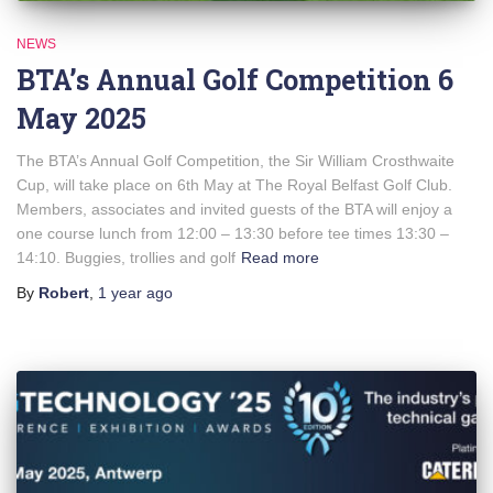
NEWS
BTA’s Annual Golf Competition 6
May 2025
The BTA’s Annual Golf Competition, the Sir William Crosthwaite
Cup, will take place on 6th May at The Royal Belfast Golf Club.
Members, associates and invited guests of the BTA will enjoy a
one course lunch from 12:00 – 13:30 before tee times 13:30 –
14:10. Buggies, trollies and golf
Read more
By
Robert
,
1 year
ago