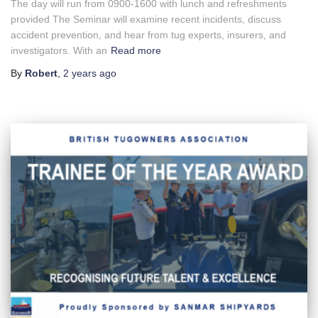
The day will run from 0900-1600 with lunch and refreshments
provided The Seminar will examine recent incidents, discuss
accident prevention, and hear from tug experts, insurers, and
investigators. With an
Read more
By
Robert
,
2 years
ago