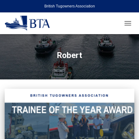
British Tugowners Association
TOGGL
Robert