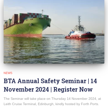
NEWS
BTA Annual Safety Seminar | 14
November 2024 | Register Now
The Seminar will take place on Thursday 14 November 2024, at
Leith Cruise Terminal, Edinburgh, kindly hosted by Forth Ports.