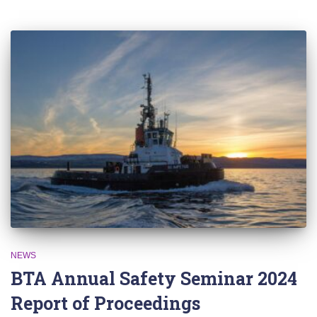
NEWS
BTA Annual Safety Seminar 2024
Report of Proceedings