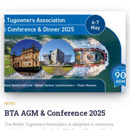
NEWS
BTA AGM & Conference 2025
The British Tugowners Association is delighted to announce