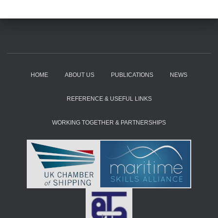
HOME
ABOUT US
PUBLICATIONS
NEWS
REFERENCE & USEFUL LINKS
WORKING TOGETHER & PARTNERSHIPS