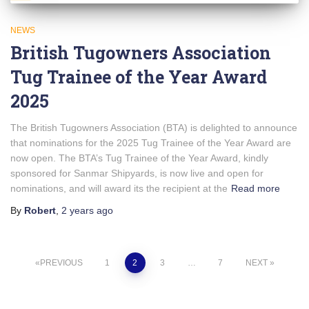
NEWS
British Tugowners Association
Tug Trainee of the Year Award
2025
The British Tugowners Association (BTA) is delighted to announce
that nominations for the 2025 Tug Trainee of the Year Award are
now open. The BTA’s Tug Trainee of the Year Award, kindly
sponsored for Sanmar Shipyards, is now live and open for
nominations, and will award its the recipient at the
Read more
By
Robert
,
2 years
ago
Posts
PREVIOUS
1
2
3
…
7
NEXT
pagination