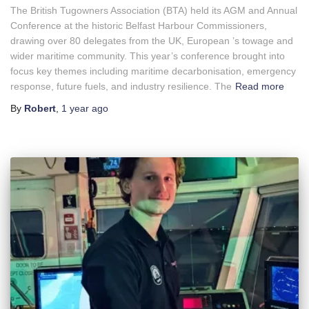
The British Tugowners Association (BTA) held its AGM and Annual
Conference at the historic Belfast Harbour Commissioners,
drawing over 80 delegates from the UK, European ’s towage and
wider maritime community. This year’s conference brought into
focus key themes including maritime decarbonisation, emergency
response, future fuels, and industry resilience. The
Read more
By
Robert
,
1 year
ago