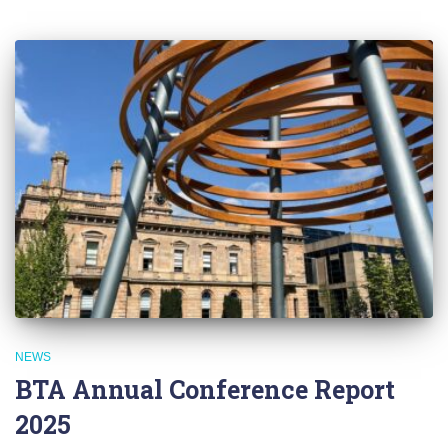
NEWS
BTA Annual Conference Report
2025