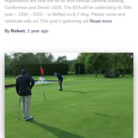
registrations are now live for its 90th Annual General Meeting,
Conference and Dinner 2025. The BTA will be celebrating its 90th
year – 1934 – 2025 – in Belfast on 6-7 May. Please come and
celebrate with us! This year’s gathering will
Read more
By
Robert
,
1 year
ago