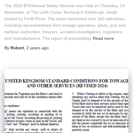
The 2024 BTA Annual Safety Seminar was held on Thursday, 14
November, at The Leith Cruise Terminal in Edinburgh, kindly
hosted by Forth Ports. The event welcomed over 100 attendees,
including representatives from towage operators, pilots, port and
harbour authorities, insurers, accident investigators, regulators,
and manufacturers. The report of proceedings
Read more
By
Robert
,
2 years
ago