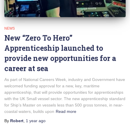
NEWS
New “Zero To Hero”
Apprenticeship launched to
provide new opportunities for a
career at sea
As part of National Careers Week, industry and Government have
welcomed funding approval for a new, key, maritime
apprenticeship, that will provide opportunities for apprenticeships
with the UK Small vessel sector. The new apprenticeship standard
for Ship’s Master on vessels less than 500 gross tonnes, in near-
coastal waters, builds upon
Read more
By
Robert
,
1 year
ago