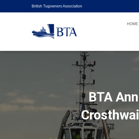
British Tugowners Association
HOME
BTA Annu
Crosthwai