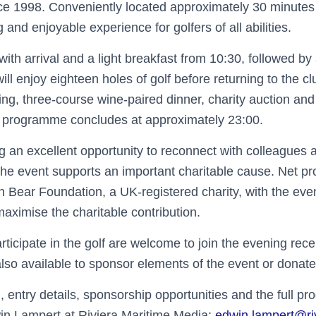
ce 1998. Conveniently located approximately 30 minutes 
 and enjoyable experience for golfers of all abilities.
with arrival and a light breakfast from 10:30, followed b
 will enjoy eighteen holes of golf before returning to the c
ng, three-course wine-paired dinner, charity auction and
e programme concludes at approximately 23:00.
ng an excellent opportunity to reconnect with colleagues
the event supports an important charitable cause. Net pr
n Bear Foundation, a UK-registered charity, with the eve
aximise the charitable contribution.
ticipate in the golf are welcome to join the evening rece
lso available to sponsor elements of the event or donate
, entry details, sponsorship opportunities and the full 
in Lampert at Riviera Maritime Media:
edwin.lampert@r