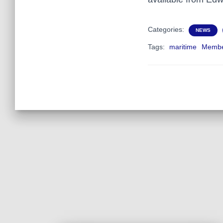
Categories:
NEWS
Tags:
maritime
Membe