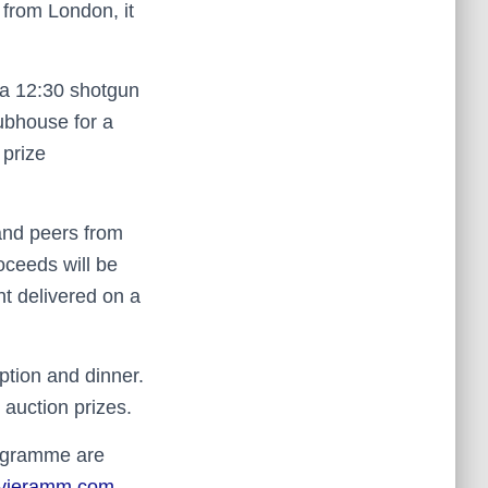
from London, it
y a 12:30 shotgun
lubhouse for a
 prize
 and peers from
oceeds will be
nt delivered on a
ption and dinner.
 auction prizes.
programme are
ivieramm.com
.