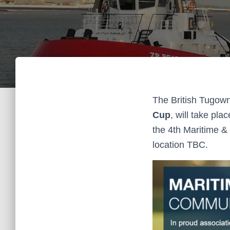
The British Tugown
Cup
, will take pla
the 4th Maritime &
location TBC.