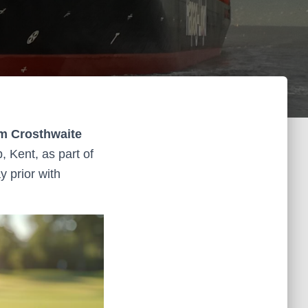
am Crosthwaite
, Kent, as part of
 prior with