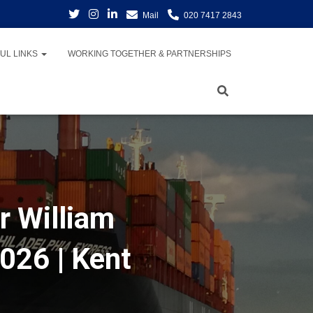
Mail
020 7417 2843
UL LINKS
WORKING TOGETHER & PARTNERSHIPS
r William
026 | Kent