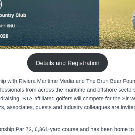
Details and Registration
hip with Riviera Maritime Media and The Brun Bear Foun
fessionals from across the maritime and offshore sectors 
raising. BTA-affiliated golfers will compete for the Sir 
 associates, guests and industry colleagues are invited 
ionship Par 72, 6,361-yard course and has been home to