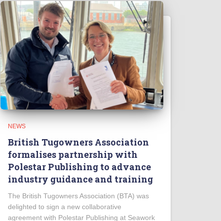
NEWS
British Tugowners Association
formalises partnership with
Polestar Publishing to advance
industry guidance and training
The British Tugowners Association (BTA) was
delighted to sign a new collaborative
agreement with Polestar Publishing at Seawork