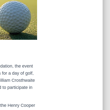
dation, the event
for a day of golf,
William Crosthwaite
to participate in
 the Henry Cooper