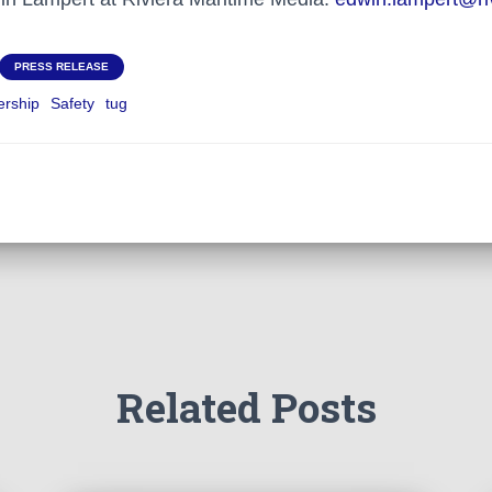
PRESS RELEASE
rship
Safety
tug
Related Posts