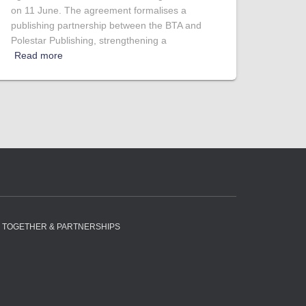
on 11 June. The agreement formalises a
publishing partnership between the BTA and
Polestar Publishing, strengthening a
Read more
 TOGETHER & PARTNERSHIPS