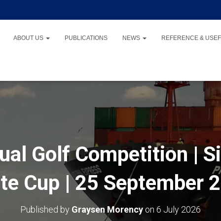
ABOUT US
PUBLICATIONS
NEWS
REFERENCE & USEF
al Golf Competition | Si
te Cup | 25 September 2
Published by
Graysen Morency
on
6 July 2026