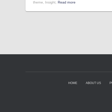
theme, Insight,
Read more
HOME
ABOUT US
P