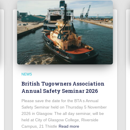
NEWS
British Tugowners Association
Annual Safety Seminar 2026
Please save the date for the BTA s Annual
Safety Seminar held on Thursday 5 November
2026 in Glasgow. The all day seminar, will be
held at City of Glasgow College, Riverside
Campus, 21 Thistle
Read more