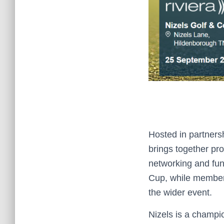
Hosted in partners
brings together pro
networking and fund
Cup, while members,
the wider event.
Nizels is a champ