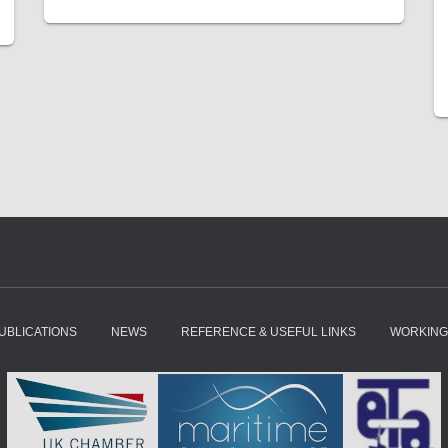
UBLICATIONS
NEWS
REFERENCE & USEFUL LINKS
WORKING