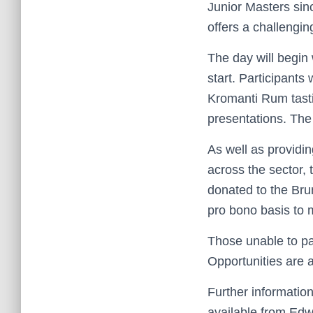
Junior Masters sin
offers a challenging
The day will begin 
start. Participants
Kromanti Rum tasti
presentations. Th
As well as providi
across the sector, 
donated to the Bru
pro bono basis to m
Those unable to par
Opportunities are a
Further information
available from Edw