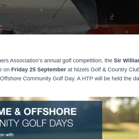
ers Association’s annual golf competition, the
Sir Willi
ce on
Friday 25 September
at Nizels Golf & Country Club
 Offshore Community Golf Day. A HTP will be held the day