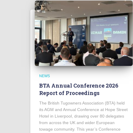
NEWS
BTA Annual Conference 2026
Report of Proceedings
The British Tugowners Association (BTA) held
its AGM and Annual Conference at Hope Street
Hotel in Liverpool, drawing over 80 delegates
from across the UK and wider European
towage community. This year’s Conference