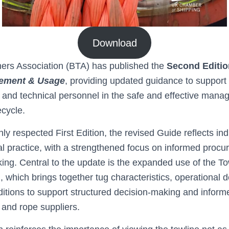
Download
ers Association (BTA) has published the
Second Editio
rement & Usage
, providing updated guidance to support
 and technical personnel in the safe and effective mana
ecycle.
hly respected First Edition, the revised Guide reflects in
al practice, with a strengthened focus on informed proc
ing. Central to the update is the expanded use of the To
which brings together tug characteristics, operational
itions to support structured decision‑making and inform
and rope suppliers.