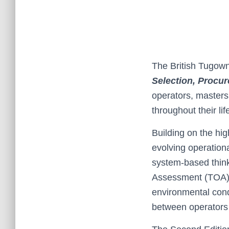
The British Tugown
Selection, Procu
operators, masters
throughout their lif
Building on the hig
evolving operation
system‑based think
Assessment (TOA), 
environmental cond
between operators 