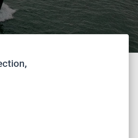
ction,