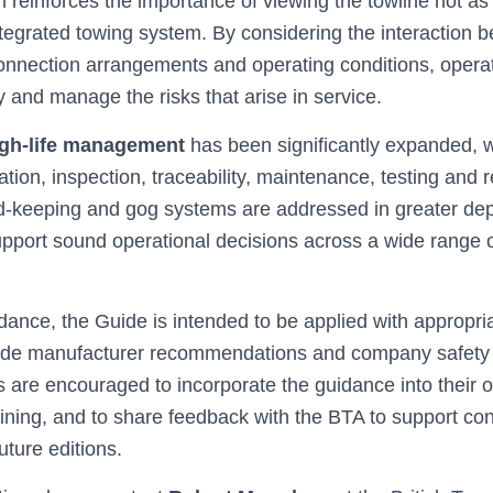
reinforces the importance of viewing the towline not as 
ntegrated towing system. By considering the interaction 
nnection arrangements and operating conditions, operat
y and manage the risks that arise in service.
gh‑life management
has been significantly expanded, 
ation, inspection, traceability, maintenance, testing and 
ord‑keeping and gog systems are addressed in greater de
pport sound operational decisions across a wide range 
dance, the Guide is intended to be applied with appropri
side manufacturer recommendations and company safet
 are encouraged to incorporate the guidance into their o
ining, and to share feedback with the BTA to support co
ture editions.