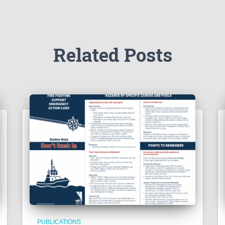
Related Posts
PUBLICATIONS