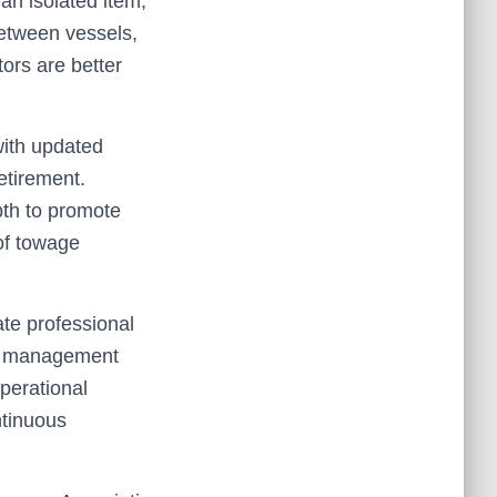
an isolated item,
between vessels,
ors are better
with updated
retirement.
pth to promote
of towage
ate professional
y management
perational
ntinuous