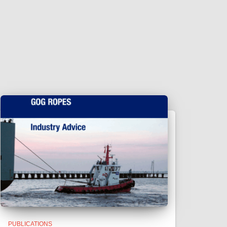
PUBLICATIONS