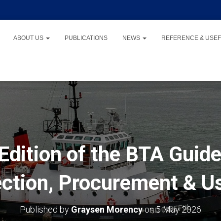
ABOUT US
PUBLICATIONS
NEWS
REFERENCE & USEF
Edition of the BTA Guide
ection, Procurement & U
Published by
Graysen Morency
on
5 May 2026