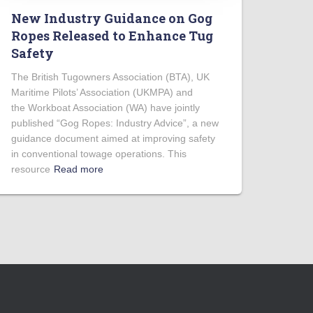
New Industry Guidance on Gog
Ropes Released to Enhance Tug
Safety
The British Tugowners Association (BTA), UK
Maritime Pilots’ Association (UKMPA) and
the Workboat Association (WA) have jointly
published “Gog Ropes: Industry Advice”, a new
guidance document aimed at improving safety
in conventional towage operations. This
resource
Read more