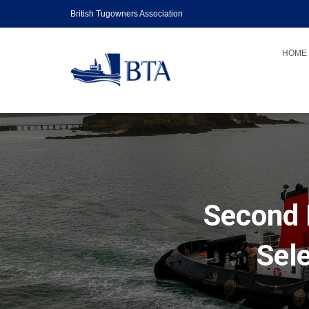
British Tugowners Association
HOME
Second 
Sel