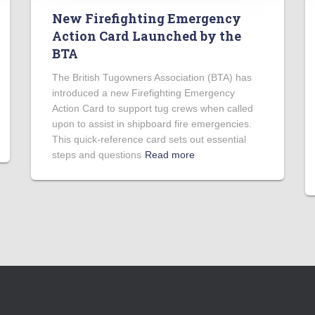
New Firefighting Emergency
Action Card Launched by the
BTA
The British Tugowners Association (BTA) has
introduced a new Firefighting Emergency
Action Card to support tug crews when called
upon to assist in shipboard fire emergencies.
This quick-reference card sets out essential
steps and questions
Read more