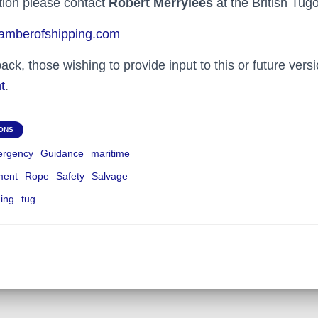
ation please contact
Robert Merrylees
at the British Tug
mberofshipping.com
k, those wishing to provide input to this or future vers
t
.
IONS
rgency
Guidance
maritime
ment
Rope
Safety
Salvage
ning
tug