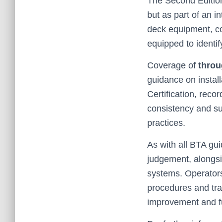
The Second Edition 
but as part of an i
deck equipment, co
equipped to identif
Coverage of
throu
guidance on install
Certification, rec
consistency and su
practices.
As with all BTA gui
judgement, along
systems. Operators
procedures and tra
improvement and fu