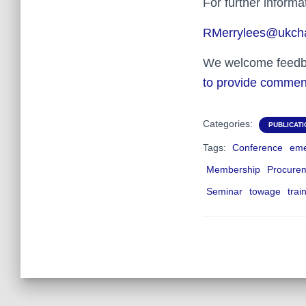
For further inform
RMerrylees@ukcha
We welcome feedbac
to provide commen
Categories:
PUBLICAT
Tags:
Conference
eme
Membership
Procure
Seminar
towage
trai