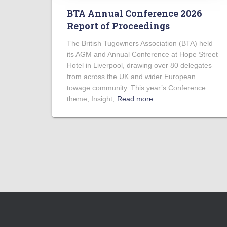
BTA Annual Conference 2026
Report of Proceedings
The British Tugowners Association (BTA) held
its AGM and Annual Conference at Hope Street
Hotel in Liverpool, drawing over 80 delegates
from across the UK and wider European
towage community. This year’s Conference
theme, Insight,
Read more