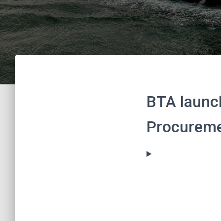
BTA launch
Procureme