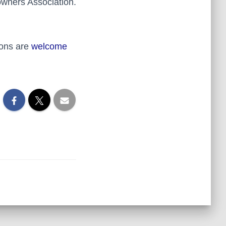
owners Association.
ions are
welcome