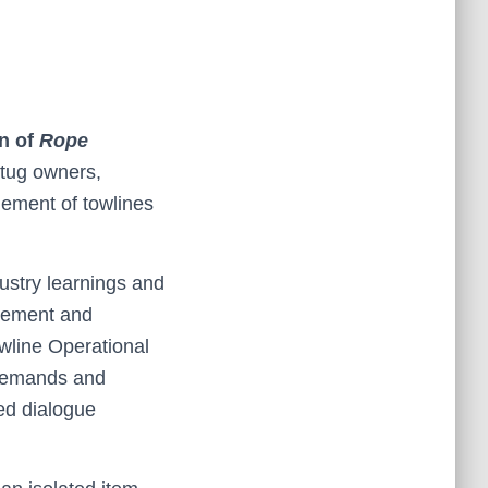
n of
Rope
 tug owners,
gement of towlines
dustry learnings and
urement and
wline Operational
 demands and
ed dialogue