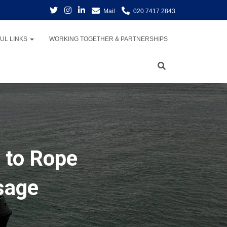
Mail
020 7417 2843
UL LINKS
WORKING TOGETHER & PARTNERSHIPS
 to Rope
sage