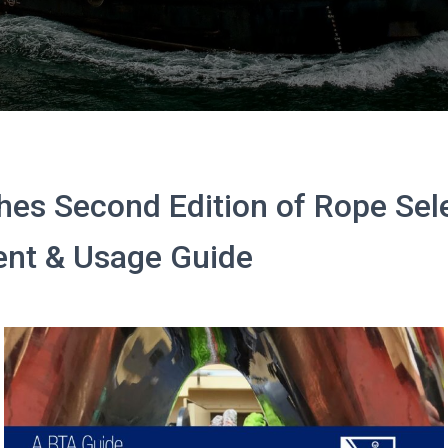
es Second Edition of Rope Sele
nt & Usage Guide